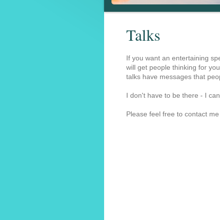
Talks
If you want an entertaining sp
will get people thinking for you
talks have messages that peop
I don't have to be there - I 
Please feel free to contact me