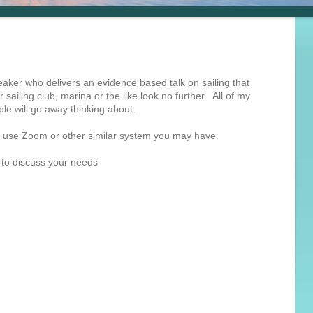
eaker who delivers an evidence based talk on sailing that
r sailing club, marina or the like look no further. All of my
le will go away thinking about.
can use Zoom or other similar system you may have.
 to discuss your needs