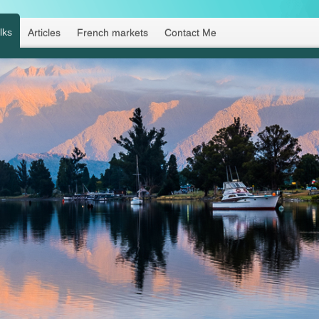
lks
Articles
French markets
Contact Me