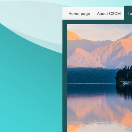
Ta
Home page
About C2CM